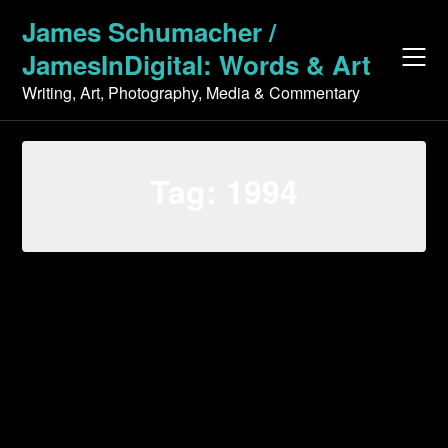
Skip
James Schumacher /
to
JamesInDigital: Words & Art
content
Writing, Art, Photography, Media & Commentary
Tag:
1994