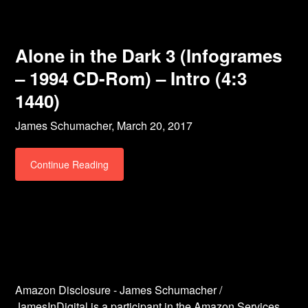
Alone in the Dark 3 (Infogrames
– 1994 CD-Rom) – Intro (4:3
1440)
James Schumacher,
March 20, 2017
Continue Reading
Amazon Disclosure - James Schumacher /
JamesInDigital is a participant in the Amazon Services