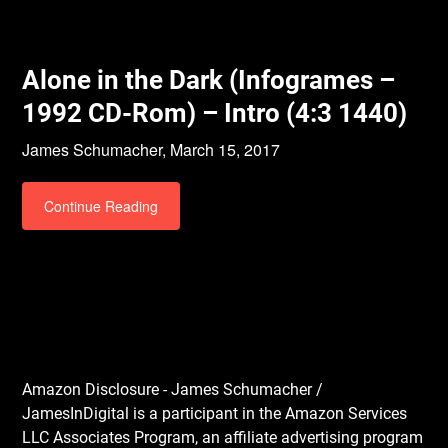
Alone in the Dark (Infogrames –
1992 CD-Rom) – Intro (4:3 1440)
James Schumacher,
March 15, 2017
Continue Reading
Amazon Disclosure - James Schumacher /
JamesInDigital is a participant in the Amazon Services
LLC Associates Program, an affiliate advertising program