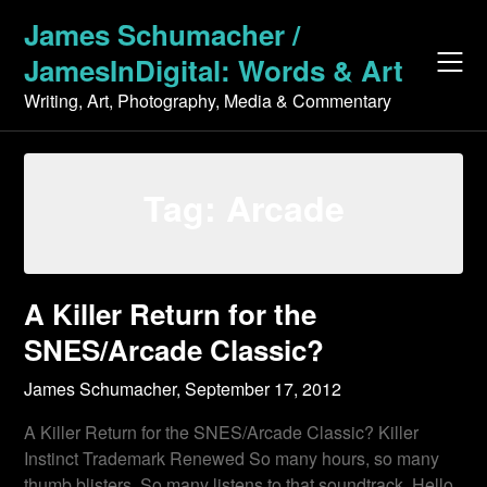
Skip
James Schumacher /
to
JamesInDigital: Words & Art
content
Writing, Art, Photography, Media & Commentary
Tag:
Arcade
A Killer Return for the
SNES/Arcade Classic?
James Schumacher,
September 17, 2012
A Killer Return for the SNES/Arcade Classic? Killer
Instinct Trademark Renewed So many hours, so many
thumb blisters. So many listens to that soundtrack. Hello