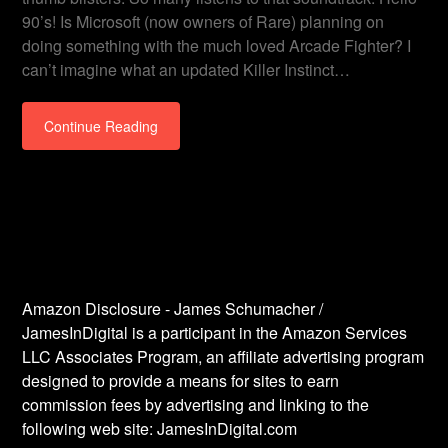
90’s! Is Microsoft (now owners of Rare) planning on
doing something with the much loved Arcade Fighter? I
can’t imagine what an updated Killer Instinct…
Continue Reading
Amazon Disclosure - James Schumacher /
JamesInDigital is a participant in the Amazon Services
LLC Associates Program, an affiliate advertising program
designed to provide a means for sites to earn
commission fees by advertising and linking to the
following web site: JamesInDigital.com