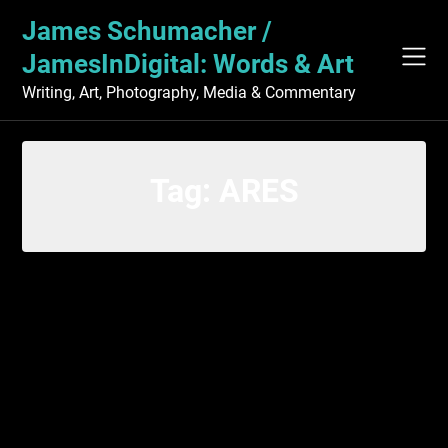
Skip
James Schumacher /
to
content
JamesInDigital: Words & Art
Writing, Art, Photography, Media & Commentary
Tag:
ARES