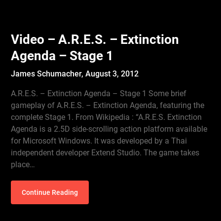
Video – A.R.E.S. – Extinction
Agenda – Stage 1
James Schumacher,
August 3, 2012
A.R.E.S. – Extinction Agenda – Stage 1 Some brief
gameplay of A.R.E.S. – Extinction Agenda, featuring the
complete Stage 1. From Wikipedia : “A.R.E.S. Extinction
Agenda is a 2.5D side-scrolling action platform available
for Microsoft Windows. It was developed by a Thai
independent developer Extend Studio. The game takes
place…
Continue Reading