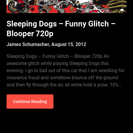
Sleeping Dogs – Funny Glitch –
Blooper 720p
James Schumacher,
August 15, 2012
Sleeping Dogs – Funny Glitch – Blooper 720p An
awesome glitch while playing Sleeping Dogs this
evening. I go to bail out of this car that I am wrecking for
insurance fraud and somehow bounce off the ground
and then fly through the air, all while hold a pose. 10’s…
Continue Reading