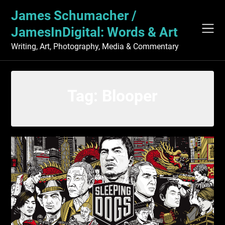
Skip
James Schumacher /
to
content
JamesInDigital: Words & Art
Writing, Art, Photography, Media & Commentary
Tag:
Blooper