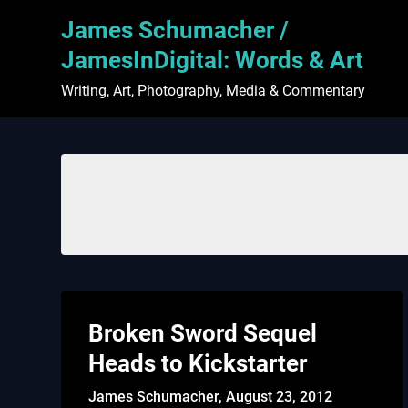
Skip
James Schumacher /
to
content
JamesInDigital: Words & Art
Writing, Art, Photography, Media & Commentary
Broken Sword Sequel
Heads to Kickstarter
James Schumacher,
August 23, 2012