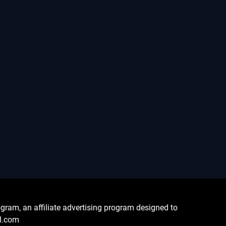
ram, an affiliate advertising program designed to
al.com