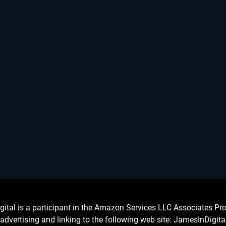
l is a participant in the Amazon Services LLC Associates Prog
advertising and linking to the following web site: JamesInDigit