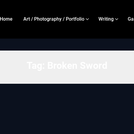
Home
Art / Photography / Portfolio
Writing
Ga
Tag:
Broken Sword