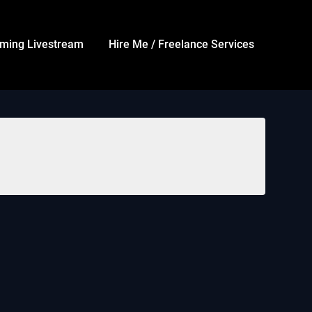
ming Livestream
Hire Me / Freelance Services