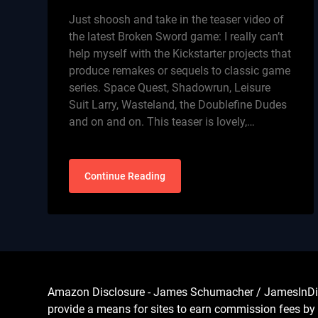
Just shoosh and take in the teaser video of
the latest Broken Sword game: I really can’t
help myself with the Kickstarter projects that
produce remakes or sequels to classic game
series. Space Quest, Shadowrun, Leisure
Suit Larry, Wasteland, the Doublefine Dudes
and on and on. This teaser is lovely,…
Continue Reading
Amazon Disclosure - James Schumacher / JamesInDigita
provide a means for sites to earn commission fees by 