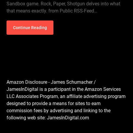
Sandbox game. Rock, Paper, Shotgun delves into what
that means exactly. from Public RSS-Feed…
Continue Reading
Amazon Disclosure - James Schumacher /
JamesInDigital is a participant in the Amazon Services
LLC Associates Program, an affiliate advertising program
designed to provide a means for sites to earn
commission fees by advertising and linking to the
following web site: JamesInDigital.com