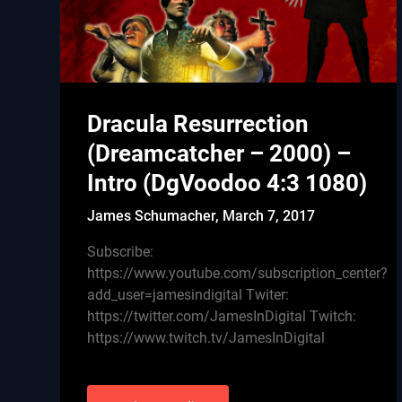
Dracula Resurrection
(Dreamcatcher – 2000) –
Intro (DgVoodoo 4:3 1080)
James Schumacher,
March 7, 2017
Subscribe:
https://www.youtube.com/subscription_center?
add_user=jamesindigital Twiter:
https://twitter.com/JamesInDigital Twitch:
https://www.twitch.tv/JamesInDigital