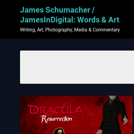
Skip
James Schumacher /
to
content
JamesInDigital: Words & Art
Writing, Art, Photography, Media & Commentary