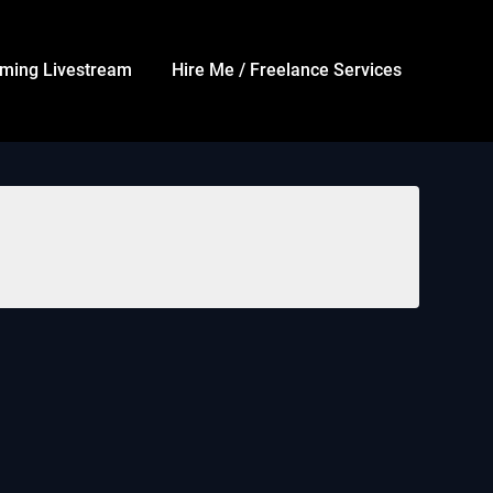
ming Livestream
Hire Me / Freelance Services