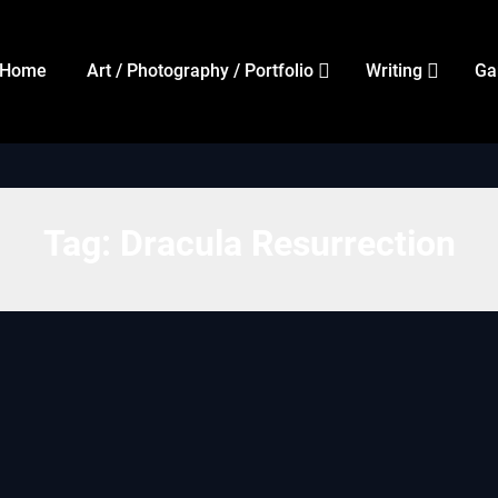
Home
Art / Photography / Portfolio
Writing
Ga
Tag:
Dracula Resurrection