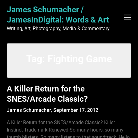
Skip
James Schumacher /
to
content
JamesInDigital: Words & Art
Writing, Art, Photography, Media & Commentary
Tag:
Fighting Game
A Killer Return for the
SNES/Arcade Classic?
James Schumacher,
September 17, 2012
A Killer Return for the SNES/Arcade Classic? Killer
Instinct Trademark Renewed So many hours, so many
thumb blisters. So many listens to that soundtrack. Hello