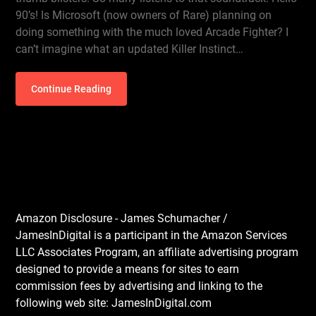
90’s! Is Microsoft (now owners of Rare) planning on
doing something with the much loved Arcade Fighter? I
can’t imagine what an updated Killer Instinct…
Continue Reading
Amazon Disclosure - James Schumacher /
JamesInDigital is a participant in the Amazon Services
LLC Associates Program, an affiliate advertising program
designed to provide a means for sites to earn
commission fees by advertising and linking to the
following web site: JamesInDigital.com