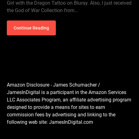
Girl with the Dragon Tattoo on Bluray. Also, I just received
the God of War Collection from…
Continue Reading
Amazon Disclosure - James Schumacher /
JamesInDigital is a participant in the Amazon Services
LLC Associates Program, an affiliate advertising program
designed to provide a means for sites to earn
commission fees by advertising and linking to the
following web site: JamesInDigital.com