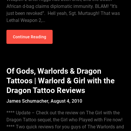
African d-bag claims diplomatic immunity. BLAM! “It’s
just been revoked”. Hell yeah, Sgt. Murtaugh! That was
Lethal Weapon 2,…
Continue Reading
Of Gods, Warlords & Dragon
Tattoos | Warlord & Girl with the
Dragon Tattoo Reviews
James Schumacher,
August 4, 2010
**** Update – Check out the review on The Girl with the
Dragon Tattoo sequel, the Girl who Played with Fire now!
**** Two quick reviews for you guys of The Warlords and