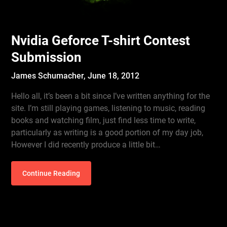
Nvidia Geforce T-shirt Contest
Submission
James Schumacher,
June 18, 2012
Hello all, it’s been a bit since I’ve written anything for the
site. I’m still playing games, listening to music, reading
books and watching film, just find less time to write,
particularly as writing is a good portion of my day job,
However I did recently produce a little bit…
Continue Reading