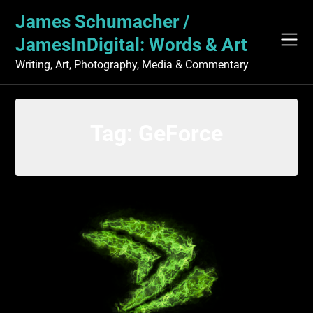
Skip
James Schumacher /
to
content
JamesInDigital: Words & Art
Writing, Art, Photography, Media & Commentary
Tag:
GeForce