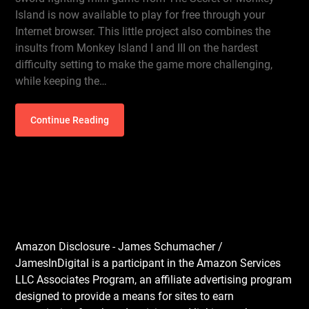
Island is now available to play for free through your
Internet browser. This little project also combines the
insults from Monkey Island I and III on the hardest
difficulty setting to make the game more challenging,
while keeping the…
Continue Reading
Amazon Disclosure - James Schumacher /
JamesInDigital is a participant in the Amazon Services
LLC Associates Program, an affiliate advertising program
designed to provide a means for sites to earn