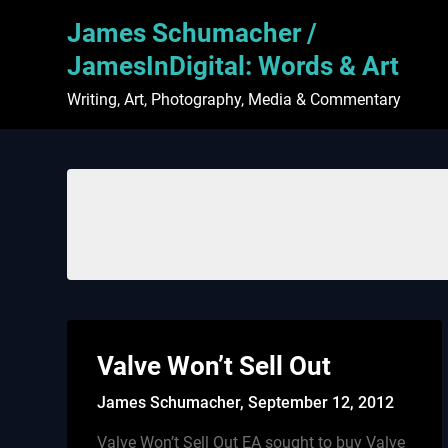
Skip
James Schumacher /
to
content
JamesInDigital: Words & Art
Writing, Art, Photography, Media & Commentary
Valve Won’t Sell Out
James Schumacher,
September 12, 2012
Valve Won’t Sell Out EA sought to buy Valve