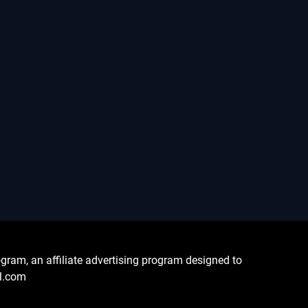
ram, an affiliate advertising program designed to
al.com