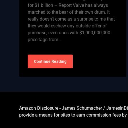
for $1 billion – Report Valve has always
marched to the bear of their own drum. It
really doesn’t come as a surprise to me that
they would eschew any outside offer of
purchase, even ones with $1,000,000,000
price tags from…
Continue Reading
Amazon Disclosure - James Schumacher / JamesInDigita
provide a means for sites to earn commission fees by 