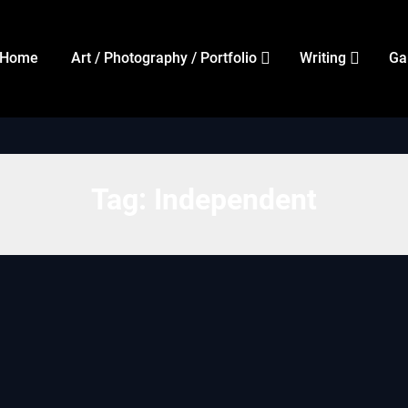
Home
Art / Photography / Portfolio
Writing
Ga
Tag:
Independent