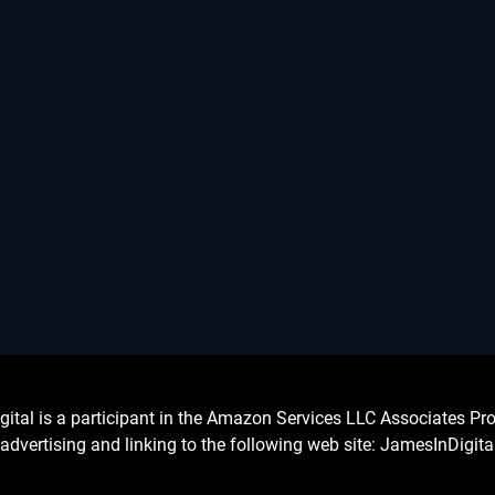
l is a participant in the Amazon Services LLC Associates Prog
advertising and linking to the following web site: JamesInDigit