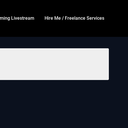
ming Livestream
Hire Me / Freelance Services