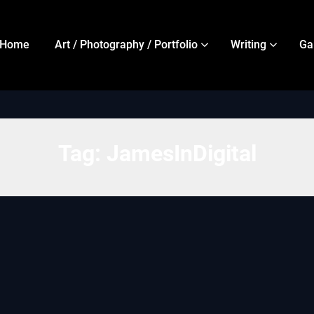
Home
Art / Photography / Portfolio
Writing
Ga
Tag:
JamesInDigital