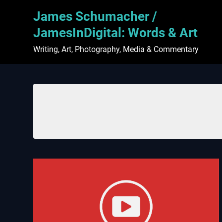
Skip
James Schumacher /
to
content
JamesInDigital: Words & Art
Writing, Art, Photography, Media & Commentary