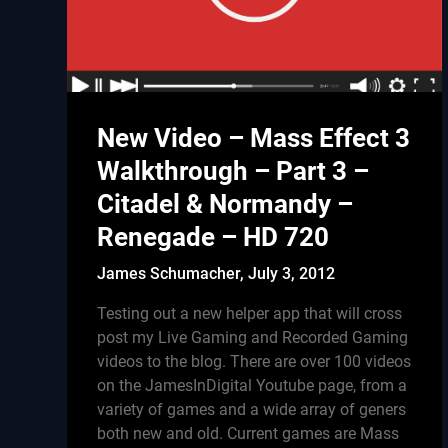
New Video – Mass Effect 3
Walkthrough – Part 3 –
Citadel & Normandy –
Renegade – HD 720
James Schumacher,
July 3, 2012
Testing out a new helper app that will cross
post my Live Gaming and Recorded Gaming
videos to the blog. There are over 100 videos
on the JamesInDigital Youtube page, from a
variety of games and a wide array of geners
both new and old. Current games are Mass