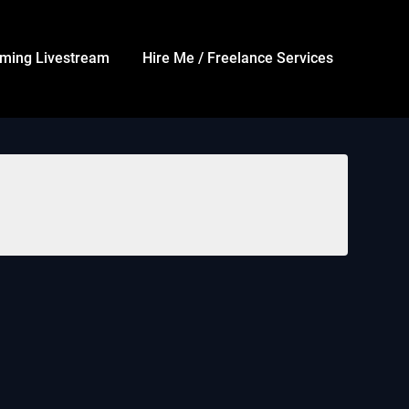
ming Livestream
Hire Me / Freelance Services