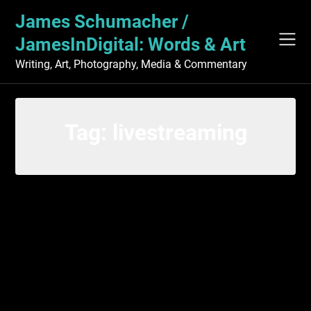
Skip
James Schumacher /
to
content
JamesInDigital: Words & Art
Writing, Art, Photography, Media & Commentary
Tag:
livestreaming