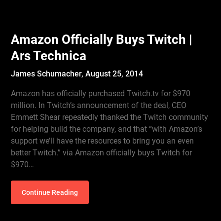
Amazon Officially Buys Twitch |
Ars Technica
James Schumacher,
August 25, 2014
Amazon has officially purchased Twitch.tv for $970
million. In Twitch’s announcement of the deal, CEO
Emmett Shear repeatedly thanked the Twitch community
for helping build the company, and that “with Amazon’s
support we’ll have the resources to bring you an even
better Twitch.” via Amazon officially buys Twitch for
$970…
Continue Reading