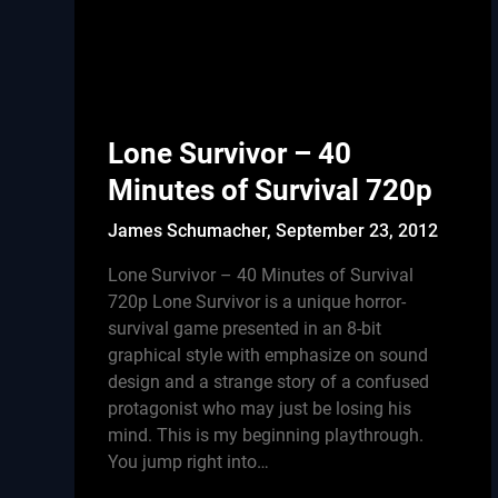
Lone Survivor – 40
Minutes of Survival 720p
James Schumacher,
September 23, 2012
Lone Survivor – 40 Minutes of Survival
720p Lone Survivor is a unique horror-
survival game presented in an 8-bit
graphical style with emphasize on sound
design and a strange story of a confused
protagonist who may just be losing his
mind. This is my beginning playthrough.
You jump right into…