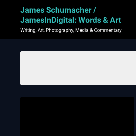
Skip
James Schumacher /
to
content
JamesInDigital: Words & Art
Writing, Art, Photography, Media & Commentary