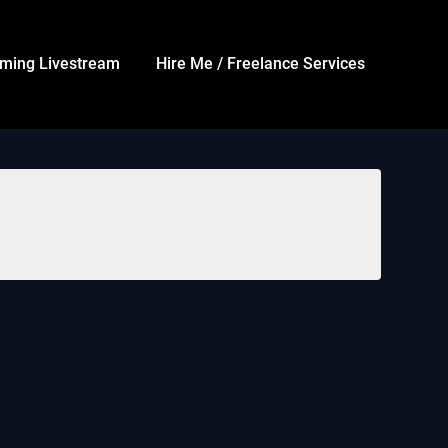
ming Livestream
Hire Me / Freelance Services