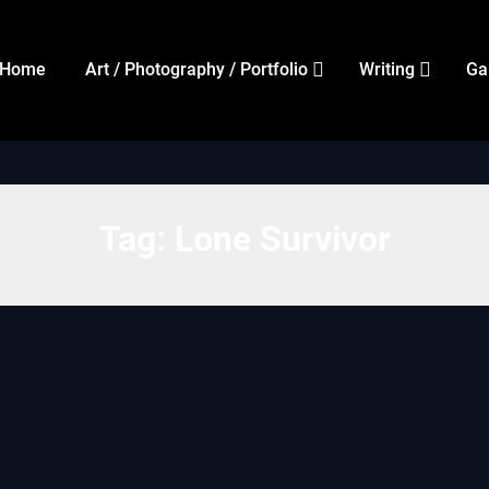
Home
Art / Photography / Portfolio
Writing
Ga
Tag:
Lone Survivor