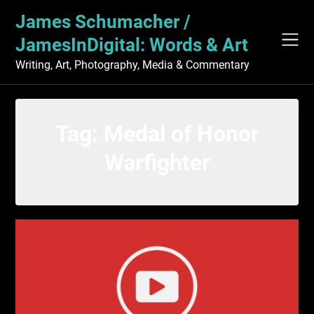
Skip
James Schumacher /
to
content
JamesInDigital: Words & Art
Writing, Art, Photography, Media & Commentary
Tag:
Medal of Honor
Warfighter