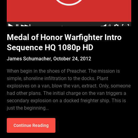
Medal of Honor Warfighter Intro
Sequence HQ 1080p HD
James Schumacher,
October 24, 2012
When begin in the shoes of Preacher. The mission is
simple, shoreline infiltration to the docks. Plant
explosives on a van, blow the van, extract. Only, someone
had other plans. The initial charge on the van triggers a
secondary explosion on a docked freighter ship. This is
just the beginning…
Continue Reading