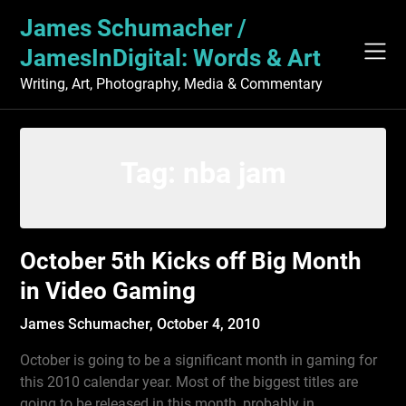
Skip
James Schumacher /
to
content
JamesInDigital: Words & Art
Writing, Art, Photography, Media & Commentary
Tag:
nba jam
October 5th Kicks off Big Month
in Video Gaming
James Schumacher,
October 4, 2010
October is going to be a significant month in gaming for
this 2010 calendar year. Most of the biggest titles are
going to be released in this month, probably in