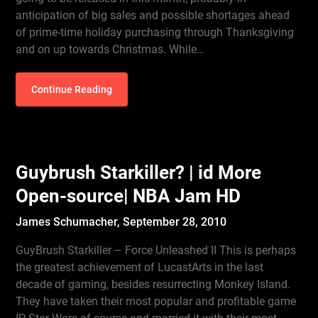
anticipation of big sales and possible shortages ahead
of prime-time holiday purchasing through Thanksgiving
and on up towards Christmas. While…
Continue Reading
Guybrush Starkiller? | id More
Open-source| NBA Jam HD
James Schumacher,
September 28, 2010
GuyBrush Starkiller – Force Unleashed II This is perhaps
the greatest achievement of LucastArts in the last
decade of gaming, besides resurrecting Monkey Island.
They have taken their most popular and profitable game