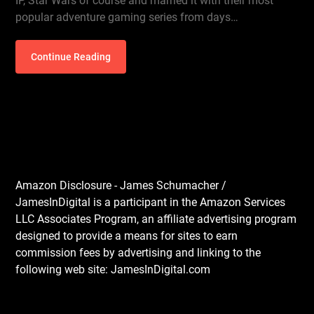
IP, Star Wars of course and married it with their most
popular adventure gaming series from days…
Continue Reading
Amazon Disclosure - James Schumacher /
JamesInDigital is a participant in the Amazon Services
LLC Associates Program, an affiliate advertising program
designed to provide a means for sites to earn
commission fees by advertising and linking to the
following web site: JamesInDigital.com