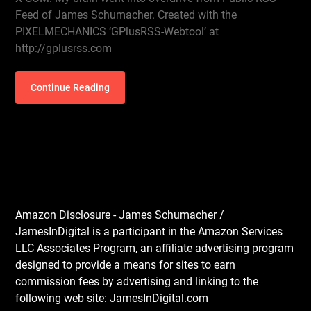
Feed of James Schumacher. Created with the
PIXELMECHANICS ‘GPlusRSS-Webtool’ at
http://gplusrss.com
Continue Reading
Amazon Disclosure - James Schumacher /
JamesInDigital is a participant in the Amazon Services
LLC Associates Program, an affiliate advertising program
designed to provide a means for sites to earn
commission fees by advertising and linking to the
following web site: JamesInDigital.com