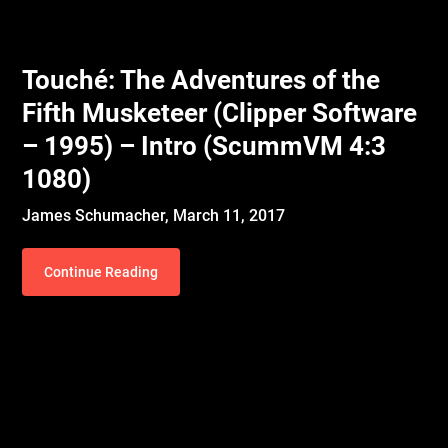
Touché: The Adventures of the
Fifth Musketeer (Clipper Software
– 1995) – Intro (ScummVM 4:3
1080)
James Schumacher,
March 11, 2017
Continue Reading