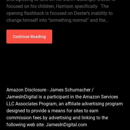
focused on his children, Harrison specifically. The
opening flashback is focused on Dexter’s inability to
change himself into “something normal” and the…
Continue Reading
Amazon Disclosure - James Schumacher /
JamesInDigital is a participant in the Amazon Services
LLC Associates Program, an affiliate advertising program
designed to provide a means for sites to earn
commission fees by advertising and linking to the
following web site: JamesInDigital.com