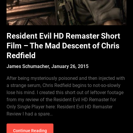
Resident Evil HD Remaster Short
Film – The Mad Descent of Chris
Redfield
James Schumacher,
January 26, 2015
After being mysteriously poisoned and then injected with
a strange serum, Chris Redfield begins to not-so-slowly
lose his mind. I created this short out of leftover footage
from my review of the Resident Evil HD Remaster for
Only Single Player here: Resident Evil HD Remaster
Review I had a spare…
Continue Reading