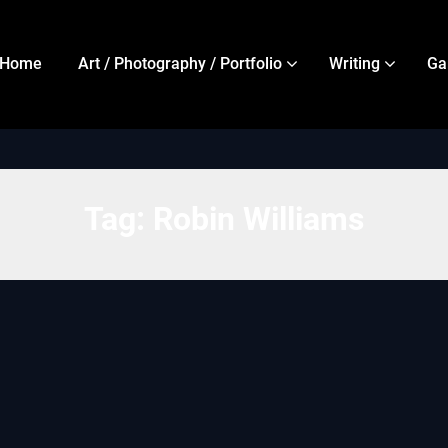
Home
Art / Photography / Portfolio
Writing
Ga
Tag:
Robin Williams