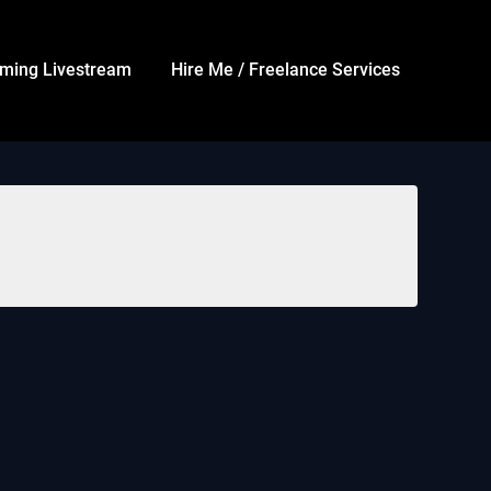
ming Livestream
Hire Me / Freelance Services