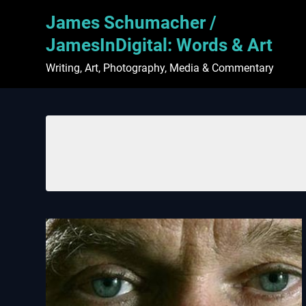
Skip
James Schumacher /
to
content
JamesInDigital: Words & Art
Writing, Art, Photography, Media & Commentary