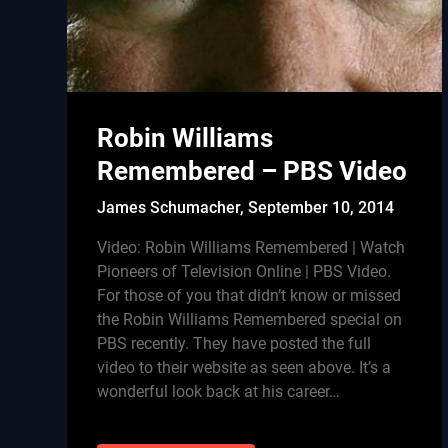
Robin Williams
Remembered – PBS Video
James Schumacher,
September 10, 2014
Video: Robin Williams Remembered | Watch
Pioneers of Television Online | PBS Video.
For those of you that didn’t know or missed
the Robin Williams Remembered special on
PBS recently. They have posted the full
video to their website as seen above. It’s a
wonderful look back at his career…