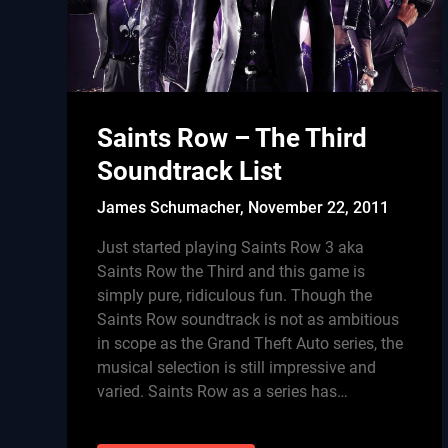
Saints Row – The Third
Soundtrack List
James Schumacher,
November 22, 2011
Just started playing Saints Row 3 aka
Saints Row the Third and this game is
simply pure, ridiculous fun. Though the
Saints Row soundtrack is not as ambitious
in scope as the Grand Theft Auto series, the
musical selection is still impressive and
varied. Saints Row as a series has…