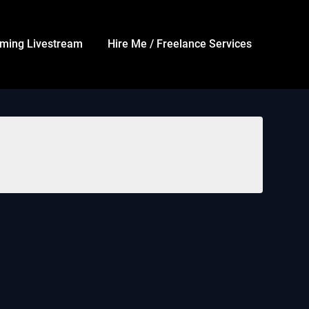
ming Livestream
Hire Me / Freelance Services