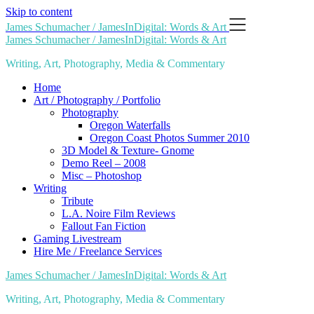
Skip to content
James Schumacher / JamesInDigital: Words & Art
James Schumacher / JamesInDigital: Words & Art
Writing, Art, Photography, Media & Commentary
Home
Art / Photography / Portfolio
Photography
Oregon Waterfalls
Oregon Coast Photos Summer 2010
3D Model & Texture- Gnome
Demo Reel – 2008
Misc – Photoshop
Writing
Tribute
L.A. Noire Film Reviews
Fallout Fan Fiction
Gaming Livestream
Hire Me / Freelance Services
James Schumacher / JamesInDigital: Words & Art
Writing, Art, Photography, Media & Commentary