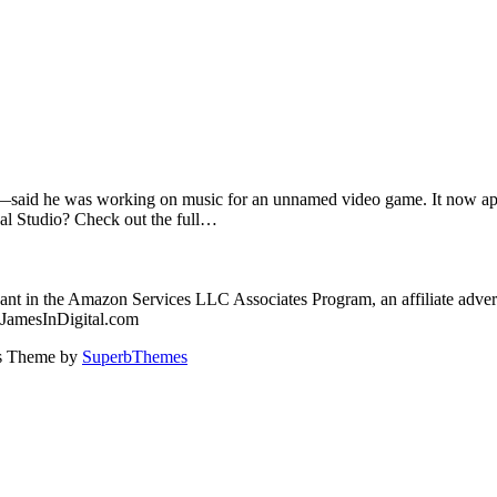
said he was working on music for an unnamed video game. It now appe
al Studio? Check out the full…
nt in the Amazon Services LLC Associates Program, an affiliate advert
: JamesInDigital.com
ss Theme by
SuperbThemes