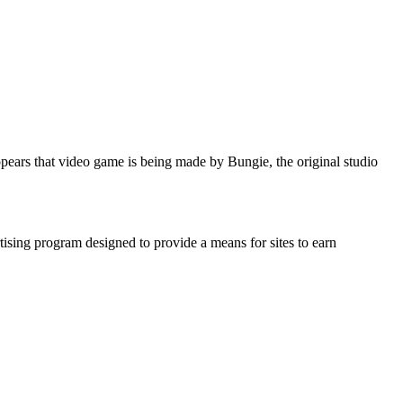
ars that video game is being made by Bungie, the original studio
ising program designed to provide a means for sites to earn