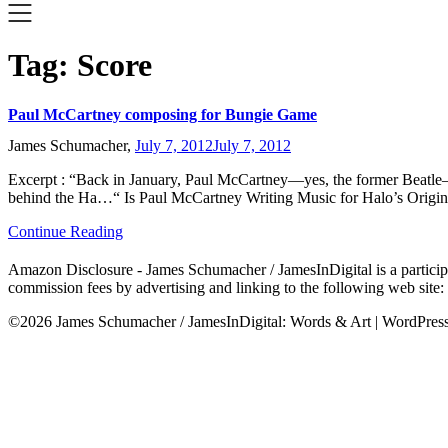
Tag:
Score
Paul McCartney composing for Bungie Game
James Schumacher,
July 7, 2012
July 7, 2012
Excerpt : “Back in January, Paul McCartney—yes, the former Beatle—
behind the Ha…“ Is Paul McCartney Writing Music for Halo’s Origin
Continue Reading
Amazon Disclosure - James Schumacher / JamesInDigital is a participa
commission fees by advertising and linking to the following web site
©2026 James Schumacher / JamesInDigital: Words & Art
| WordPre