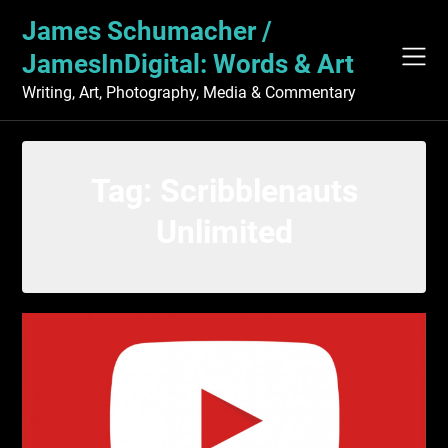
Skip
James Schumacher /
to
content
JamesInDigital: Words & Art
Writing, Art, Photography, Media & Commentary
Tag:
Scribblenauts
Unlimited