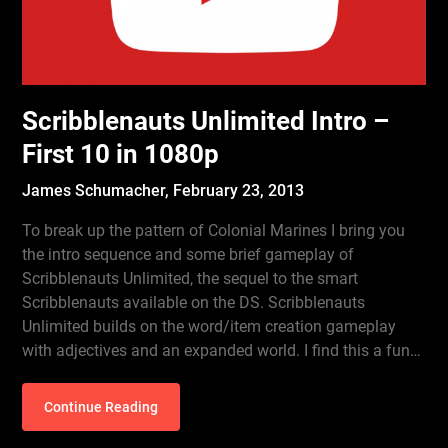
Scribblenauts Unlimited Intro –
First 10 in 1080p
James Schumacher,
February 23, 2013
To break up the pattern of Colonial Marines I bring you
the intro sequence and some brief gameplay of
Scribblenauts Unlimited, the sequel to the smart
Scribblenauts available on the DS. Scribblenauts
Unlimited builds on the word/item creation gameplay
with adjectives and an expanded world. I find this a fun…
Continue Reading