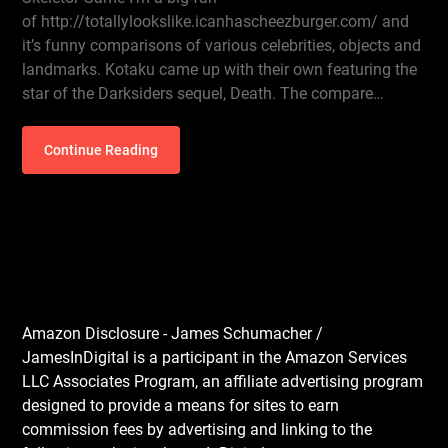
of http://totallylookslike.icanhascheezburger.com/ and
it’s funny comparisons of various celebrities, objects and
landmarks. Kotaku came up with their own featuring the
star of the Darksiders sequel, Death. The compare…
Continue Reading
Amazon Disclosure - James Schumacher /
JamesInDigital is a participant in the Amazon Services
LLC Associates Program, an affiliate advertising program
designed to provide a means for sites to earn
commission fees by advertising and linking to the