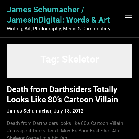
Skip
James Schumacher /
to
content
JamesInDigital: Words & Art
Writing, Art, Photography, Media & Commentary
Tag:
Skeletor
Death from Darthsiders Totally
Looks Like 80’s Cartoon Villain
James Schumacher,
July 18, 2012
Death from Darthsiders looks like 80’s Cartoon Villain
#crosspost Darksiders II May Be Your Best Shot At a
Skeletor Game I’m a big fan