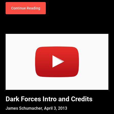
Continue Reading
Dark Forces Intro and Credits
James Schumacher,
April 3, 2013