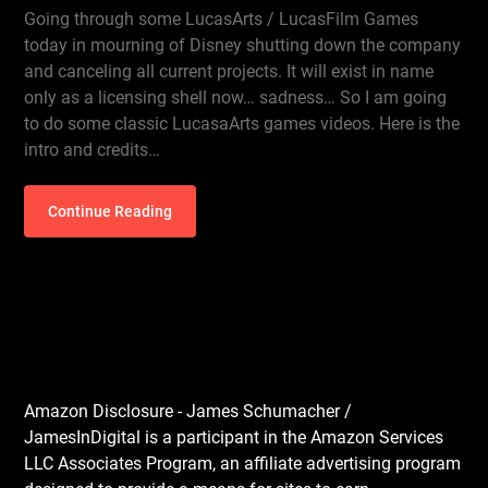
Going through some LucasArts / LucasFilm Games
today in mourning of Disney shutting down the company
and canceling all current projects. It will exist in name
only as a licensing shell now… sadness… So I am going
to do some classic LucasaArts games videos. Here is the
intro and credits…
Continue Reading
Amazon Disclosure - James Schumacher /
JamesInDigital is a participant in the Amazon Services
LLC Associates Program, an affiliate advertising program