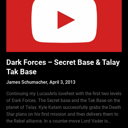
Dark Forces – Secret Base & Talay
Tak Base
James Schumacher,
April 3, 2013
Continuing my LucasArts lovefest with the first two levels
of Dark Forces. The Secret base and the Tak Base on the
planet of Talay. Kyle Katarn successfully grabs the Death
Star plans on his first mission and then delivers them to
the Rebel alliance. In a counter-move Lord Vader is…