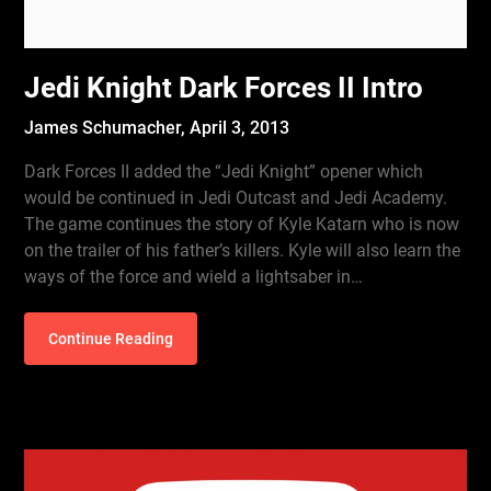
Jedi Knight Dark Forces II Intro
James Schumacher,
April 3, 2013
Dark Forces II added the “Jedi Knight” opener which
would be continued in Jedi Outcast and Jedi Academy.
The game continues the story of Kyle Katarn who is now
on the trailer of his father’s killers. Kyle will also learn the
ways of the force and wield a lightsaber in…
Continue Reading