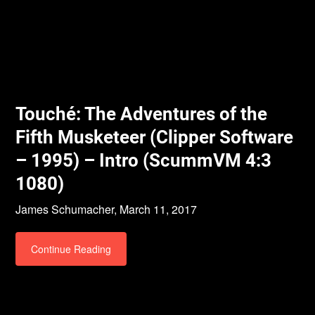
Touché: The Adventures of the
Fifth Musketeer (Clipper Software
– 1995) – Intro (ScummVM 4:3
1080)
James Schumacher,
March 11, 2017
Continue Reading