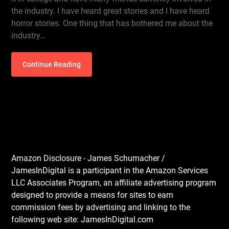
the industry. I have heard great stories and I have heard
horror stories. One thing that has bothered me about the
industry…
Continue Reading
Amazon Disclosure - James Schumacher /
JamesInDigital is a participant in the Amazon Services
LLC Associates Program, an affiliate advertising program
designed to provide a means for sites to earn
commission fees by advertising and linking to the
following web site: JamesInDigital.com