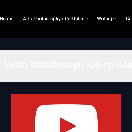
Home
Art / Photography / Portfolio
Writing
Ga
:
Video Walkthrough. Co-op Ga