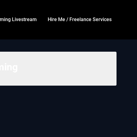
ming Livestream
Hire Me / Freelance Services
ming