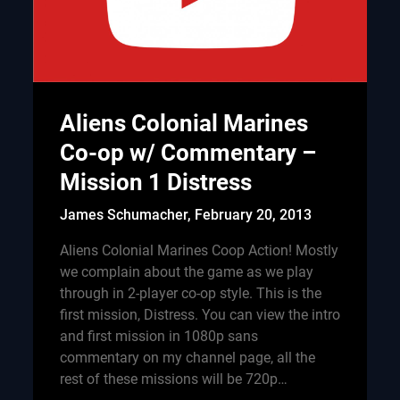
Aliens Colonial Marines
Co-op w/ Commentary –
Mission 1 Distress
James Schumacher,
February 20, 2013
Aliens Colonial Marines Coop Action! Mostly
we complain about the game as we play
through in 2-player co-op style. This is the
first mission, Distress. You can view the intro
and first mission in 1080p sans
commentary on my channel page, all the
rest of these missions will be 720p…