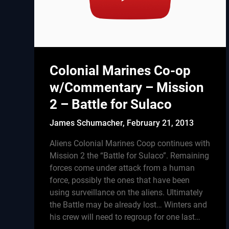
Colonial Marines Co-op
w/Commentary – Mission
2 – Battle for Sulaco
James Schumacher,
February 21, 2013
Aliens Colonial Marines Coop continues with
Mission 2 the “Battle for Sulaco”. Remaining
forces come under attack from a human
force, possibly the ones that have been
using surveillance on the aliens. Ultimately
the Battle may be already lost… Winters and
his crew will need to regroup for one last…