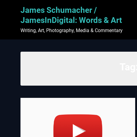
Skip
James Schumacher /
to
content
JamesInDigital: Words & Art
Writing, Art, Photography, Media & Commentary
Tag