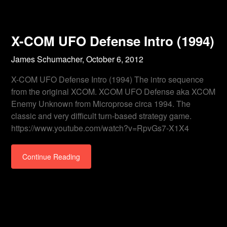
X-COM UFO Defense Intro (1994)
James Schumacher,
October 6, 2012
X-COM UFO Defense Intro (1994) The intro sequence
from the original XCOM. XCOM UFO Defense aka XCOM
Enemy Unknown from Microprose circa 1994. The
classic and very difficult turn-based strategy game.
https://www.youtube.com/watch?v=RpvGs7-X1X4
Continue Reading