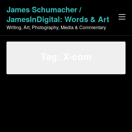
Skip
James Schumacher /
to
JamesInDigital: Words & Art
content
Writing, Art, Photography, Media & Commentary
Tag:
X-com