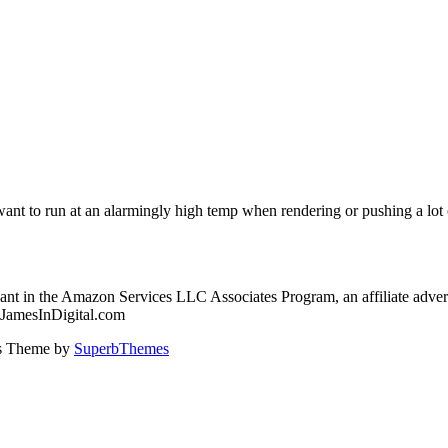
 to run at an alarmingly high temp when rendering or pushing a lot of i
nt in the Amazon Services LLC Associates Program, an affiliate advert
: JamesInDigital.com
ss Theme by
SuperbThemes