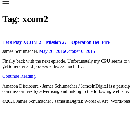
Tag:
xcom2
Let’s Play XCOM 2 – Mission 27 – Operation Hell Fire
James Schumacher,
May 20, 2016
October 6, 2016
Finally back with the next episode. Unfortunately my CPU seems to want
get to render and process video as much. I…
Continue Reading
Amazon Disclosure - James Schumacher / JamesInDigital is a participa
commission fees by advertising and linking to the following web site
©2026 James Schumacher / JamesInDigital: Words & Art
| WordPre