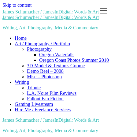
Skip to content
James Schumacher / JamesInDigital: Words & Art
James Schumacher / JamesInDigital: Words & Art
Writing, Art, Photography, Media & Commentary
Home
Art / Photography / Portfolio
Photography
Oregon Waterfalls
Oregon Coast Photos Summer 2010
3D Model & Texture- Gnome
Demo Reel – 2008
Misc – Photoshop
Writing
Tribute
L.A. Noire Film Reviews
Fallout Fan Fiction
Gaming Livestream
Hire Me / Freelance Services
James Schumacher / JamesInDigital: Words & Art
Writing, Art, Photography, Media & Commentary