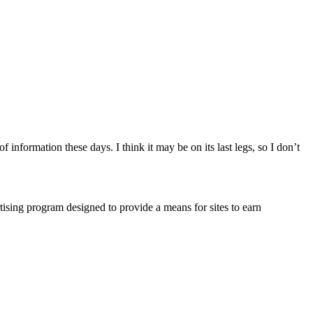
nformation these days. I think it may be on its last legs, so I don’t
ising program designed to provide a means for sites to earn