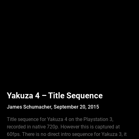
Yakuza 4 – Title Sequence
James Schumacher,
September 20, 2015
Title sequence for Yakuza 4 on the Playstation 3,
recorded in native 720p. However this is captured at
60fps. There is no direct intro sequence for Yakuza 3, it