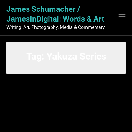
Skip
James Schumacher /
to
content
JamesInDigital: Words & Art
Writing, Art, Photography, Media & Commentary
Tag:
Yakuza Series