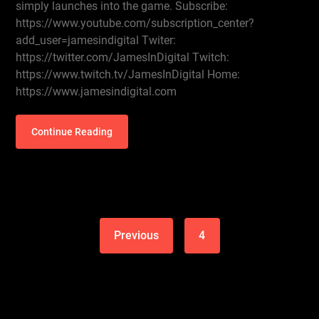
simply launches into the game. Subscribe:
https://www.youtube.com/subscription_center?
add_user=jamesindigital Twiter:
https://twitter.com/JamesInDigital Twitch:
https://www.twitch.tv/JamesInDigital Home:
https://www.jamesindigital.com
Continue Reading
Previous
4