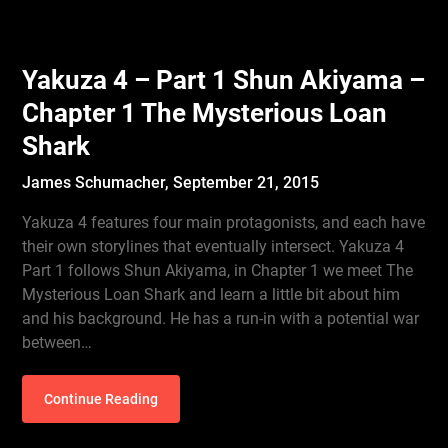
Yakuza 4 – Part 1 Shun Akiyama –
Chapter 1 The Mysterious Loan
Shark
James Schumacher,
September 21, 2015
Yakuza 4 features four main protagonists, and each have
their own storylines that eventually intersect. Yakuza 4
Part 1 follows Shun Akiyama, in Chapter 1 we meet The
Mysterious Loan Shark and learn a little bit about him
and his background. He has a run-in with a potential war
between…
Continue Reading