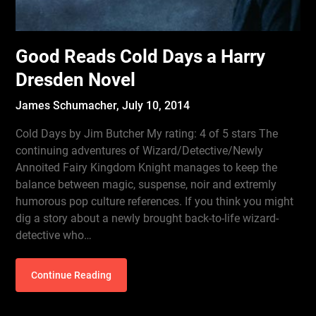
Good Reads Cold Days a Harry
Dresden Novel
James Schumacher,
July 10, 2014
Cold Days by Jim Butcher My rating: 4 of 5 stars The
continuing adventures of Wizard/Detective/Newly
Annoited Fairy Kingdom Knight manages to keep the
balance between magic, suspense, noir and extremly
humorous pop culture references. If you think you might
dig a story about a newly brought back-to-life wizard-
detective who…
Continue Reading