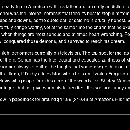
 early trip to American with his father and an early addiction to 
ohol was the internal nemesis that tried its best to stop him from
 ups and downs, as the quote earlier said he is brutally honest.
re truly cringe-worthy, yet at the same time the charm that he 
s when things are most serious and at times heart-wrenching, F
ay; conquered those demons, and survived to reach his dream.
e night performers currently on television. The top spot for me, 
of them. Conan has the intellectual and educated zaniness of 
harmer always creating the laughs that somehow get him out of tr
 that time), If I’m by a television when he’s on, I watch Ferguson
rviews with people from his neck of the woods like Shirley Manso
logue that he gave when his father died. It is sad and funny a
w in paperback for around $14.99 ($10.49 at Amazon). His first 