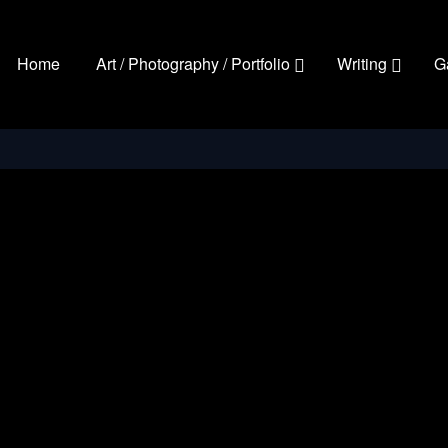
Home
Art / Photography / Portfolio
Writing
G