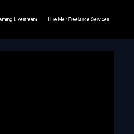
aming Livestream
Hire Me / Freelance Services