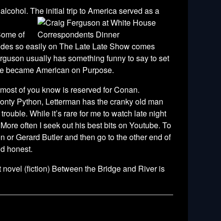
alcohol. The initial trip to America served as a
 Some of
exudes so easily on The Late Late Show comes
erguson usually has something funny to say to set
 He became American on Purpose.
as most of you know is reserved for Conan.
Monty Python, Letterman has the cranky old man
ouble. While it’s rare for me to watch late night
. More often I seek out his best bits on Youtube. To
n or Gerard Butler and then go to the other end of
nd honest.
novel (fiction) Between the Bridge and River is