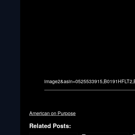
image2&asin=0525533915,B0191HFLT2
American on Purpose
Related Posts: