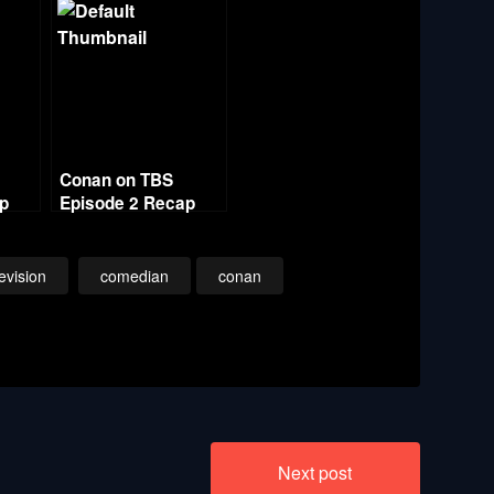
Conan on TBS
ap
Episode 2 Recap
evision
comedian
conan
Next post