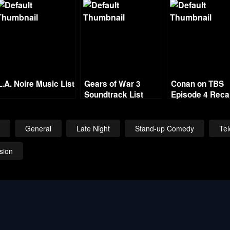
L.A. Noire Music List
Gears of War 3
Conan on TBS
Soundtrack List
Episode 4 Rec
w
General
Late Night
Stand-up Comedy
Tel
ision