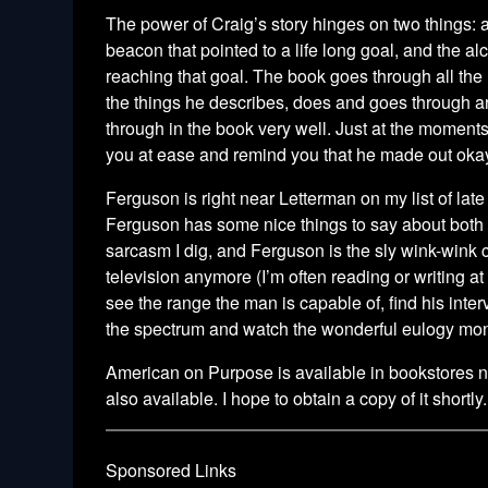
The power of Craig’s story hinges on two things: an
beacon that pointed to a life long goal,
and the alc
reaching that goal. The book goes through all the
the things he describes, does and goes through a
through in the book very well. Just at the moment
you at ease and remind you that he made out ok
Ferguson is right near Letterman on my list of lat
Ferguson has some nice things to say about both 
sarcasm I dig, and Ferguson is the sly wink-wink c
television anymore (I’m often reading or writing at
see the range the man is capable of, find his inte
the spectrum and watch the wonderful eulogy mono
American on Purpose is available in bookstores no
also available. I hope to obtain a copy of it shortly.
Sponsored Links