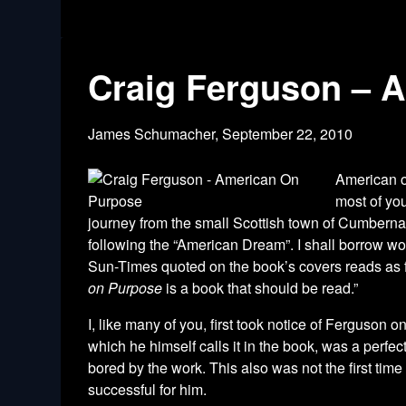
Craig Ferguson – 
James Schumacher,
September 22, 2010
American o
most of yo
journey from the small Scottish town of Cumbernau
following the “American Dream”. I shall borrow wo
Sun-Times quoted on the book’s covers reads as fo
on Purpose
is a book that should be read.”
I, like many of you, first took notice of Ferguson
which he himself calls it in the book, was a perfect
bored by the work. This also was not the first tim
successful for him.