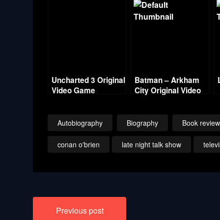
Uncharted 3 Original
Batman – Arkham
Video Game
City Original Video
Soundtrack
Game Score
Autobiography
Biography
Book revie
conan o'brien
late night talk show
telev
Post
Previous post