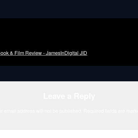
k & Film Review - JamesInDigital JID
Leave a Reply
r email address will not be published.
Required fields are mar