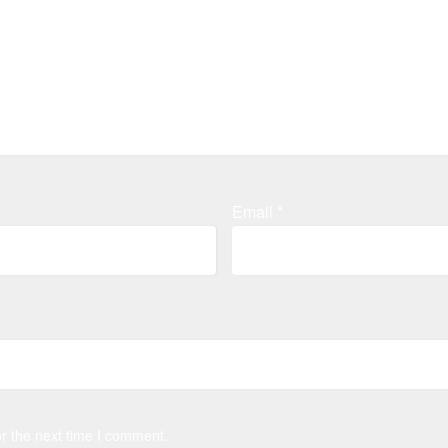
Email
*
r the next time I comment.