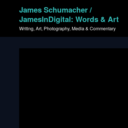
Skip
James Schumacher /
to
content
JamesInDigital: Words & Art
Writing, Art, Photography, Media & Commentary