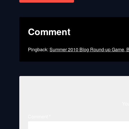
navigation
Comment
Pingback:
Summer 2010 Blog Round-up Game, Boo
You
Comment
*