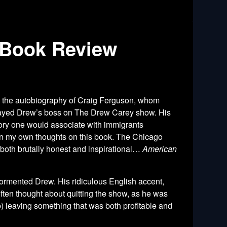
 Book Review
s the autobiography of Craig Ferguson, whom
 played Drew’s boss on The Drew Carey show. His
tory one would associate with immigrants
s in my own thoughts on this book. The Chicago
 both brutally honest and inspirational…
American
 tormented Drew. His ridiculous English accent,
n often thought about quitting the show, as he was
ob) leaving something that was both profitable and