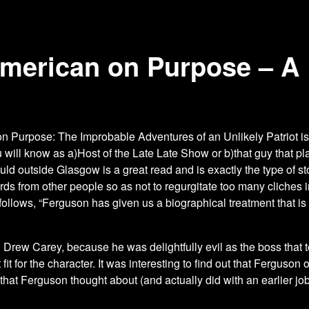
American on Purpose – A
n Purpose: The Improbable Adventures of an Unlikely Patriot i
u will know as a)Host of the Late Late Show or b)that guy that
ld outside Glasgow is a great read and is exactly the type of s
rds from other people so as not to regurgitate too many cliche
llows, “Ferguson has given us a biographical treatment that is
 on Drew Carey, because he was delightfully evil as the boss that
 fit for the character. It was interesting to find out that Ferguso
e that Ferguson thought about (and actually did with an earlier j