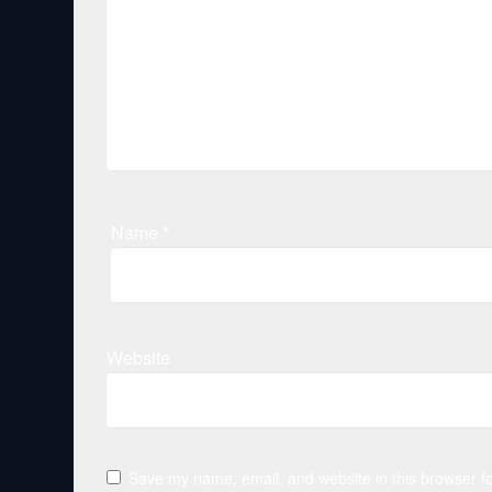
Name
*
Website
Save my name, email, and website in this browser fo