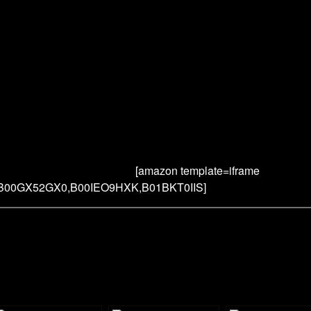
[amazon template=iframe
,B00GX52GX0,B00IEO9HXK,B01BKT0IIS]