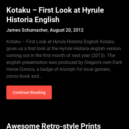
Kotaku – First Look at Hyrule
Historia English
James Schumacher,
August 20, 2012
Kotaku – First Look at Hyrule Historia English Kotaku
gives us a first look at the Hyrule Historia english version
coming out in the first month of next year (2013). The
english presentation was produced by Oregon’s own Dark
Horse Comics, a badge of triumph for local gamers,
comic-book and…
Continue Reading
Awesome Retro-style Prints