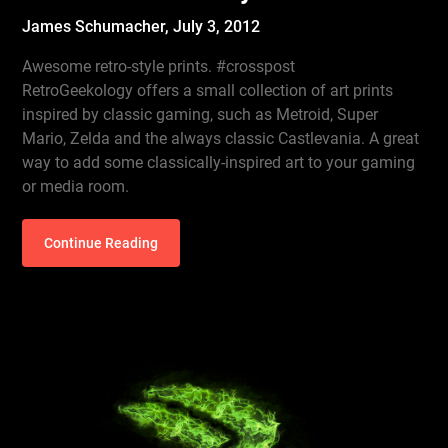
James Schumacher,
July 3, 2012
Awesome retro-style prints. #crosspost
RetroGeekology offers a small collection of art prints
inspired by classic gaming, such as Metroid, Super
Mario, Zelda and the always classic Castlevania. A great
way to add some classically-inspired art to your gaming
or media room.
Continue Reading