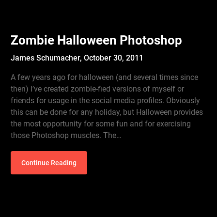
Zombie Halloween Photoshop
James Schumacher,
October 30, 2011
A few years ago for halloween (and several times since
then) I’ve created zombie-fied versions of myself or
friends for usage in the social media profiles. Obviously
this can be done for any holiday, but Halloween provides
the most opportunity for some fun and for exercising
those Photoshop muscles. The…
Continue Reading