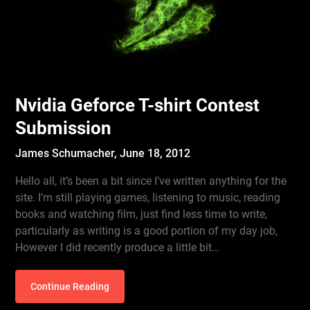
Nvidia Geforce T-shirt Contest
Submission
James Schumacher,
June 18, 2012
Hello all, it’s been a bit since I’ve written anything for the
site. I’m still playing games, listening to music, reading
books and watching film, just find less time to write,
particularly as writing is a good portion of my day job,
However I did recently produce a little bit…
Continue Reading