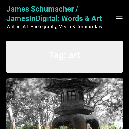
Skip
James Schumacher /
to
content
JamesInDigital: Words & Art
Writing, Art, Photography, Media & Commentary
Tag:
art