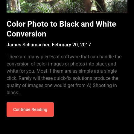
Color Photo to Black and White
Conversion
James Schumacher,
February 20, 2017
There are many pieces of software that can handle the
conversion of color images or photos into black and
white for you. Most if them are as simple as a single
click. Rarely will these quick-fix solutions produce the
quality of images one would get from A) Shooting in
black…
Continue Reading