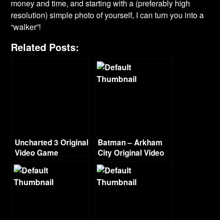
money and time, and starting with a (preferably high
resolution) simple photo of yourself, I can turn you into a
“walker”!
Related Posts:
Uncharted 3 Original
Batman – Arkham
Video Game
City Original Video
Soundtrack
Game Score