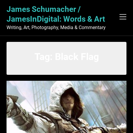
Skip
James Schumacher /
to
content
JamesInDigital: Words & Art
Writing, Art, Photography, Media & Commentary
Tag:
Black Flag