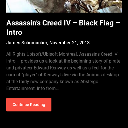
Assassin’s Creed IV – Black Flag –
Intro
James Schumacher,
November 21, 2013
All Rights Ubisoft/Ubisoft Montreal. Assassins Creed IV
Intro – provides us a look at the beginning story of pirate
and privateer Edward Kenway as well as a feel for the
current “player” of Kenway’s live via the Animus desktop
at the fairly new company known as Abstergo
Entertainment. Info from…
Continue Reading