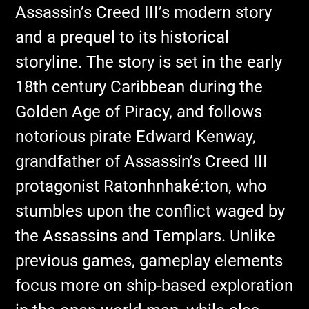
Assassin’s Creed III’s modern story
and a prequel to its historical
storyline. The story is set in the early
18th century Caribbean during the
Golden Age of Piracy, and follows
notorious pirate Edward Kenway,
grandfather of Assassin’s Creed III
protagonist Ratonhnhaké:ton, who
stumbles upon the conflict waged by
the Assassins and Templars. Unlike
previous games, gameplay elements
focus more on ship-based exploration