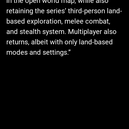
in the open world map, while also
retaining the series’ third-person land-
based exploration, melee combat,
and stealth system. Multiplayer also
returns, albeit with only land-based
modes and settings.”