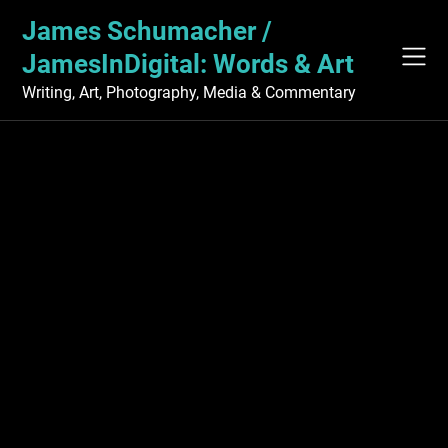
Skip
James Schumacher /
to
content
JamesInDigital: Words & Art
Writing, Art, Photography, Media & Commentary