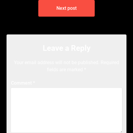
Next post
Leave a Reply
Your email address will not be published.
Required
fields are marked
*
Comment
*