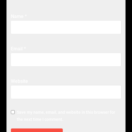
Name
*
Email
*
Website
Save my name, email, and website in this browser for
the next time I comment.