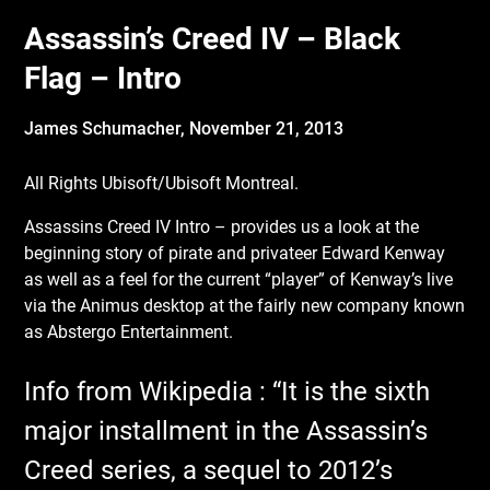
Assassin’s Creed IV – Black
Flag – Intro
James Schumacher,
November 21, 2013
All Rights Ubisoft/Ubisoft Montreal.
Assassins Creed IV Intro – provides us a look at the
beginning story of pirate and privateer Edward Kenway
as well as a feel for the current “player” of Kenway’s live
via the Animus desktop at the fairly new company known
as Abstergo Entertainment.
Info from Wikipedia : “It is the sixth
major installment in the Assassin’s
Creed series, a sequel to 2012’s