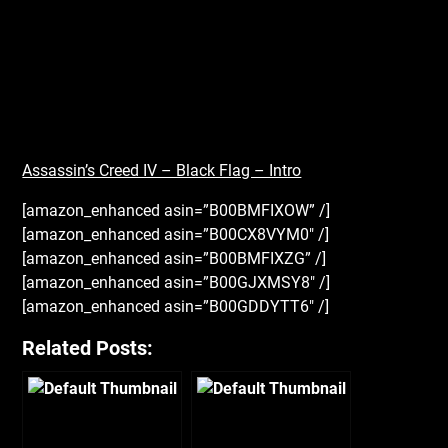
Assassin’s Creed IV – Black Flag – Intro
[amazon_enhanced asin=”B00BMFIXOW” /]
[amazon_enhanced asin=”B00CX8VYM0″ /]
[amazon_enhanced asin=”B00BMFIXZG” /]
[amazon_enhanced asin=”B00GJXMSY8″ /]
[amazon_enhanced asin=”B00GDDYTT6″ /]
Related Posts: