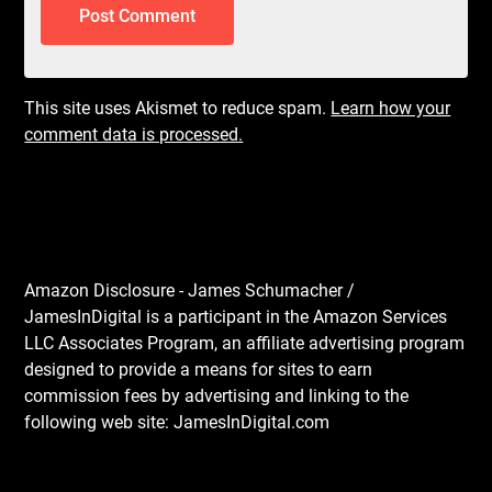
This site uses Akismet to reduce spam.
Learn how your
comment data is processed.
Amazon Disclosure - James Schumacher /
JamesInDigital is a participant in the Amazon Services
LLC Associates Program, an affiliate advertising program
designed to provide a means for sites to earn
commission fees by advertising and linking to the
following web site: JamesInDigital.com