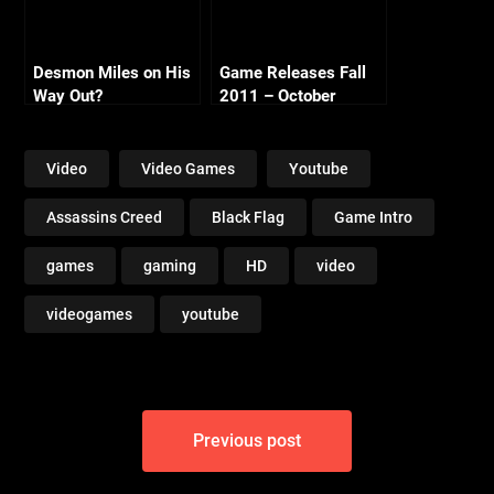
Desmon Miles on His
Game Releases Fall
Way Out?
2011 – October
Continued
Video
Video Games
Youtube
Assassins Creed
Black Flag
Game Intro
games
gaming
HD
video
videogames
youtube
Post
Previous post
navigation