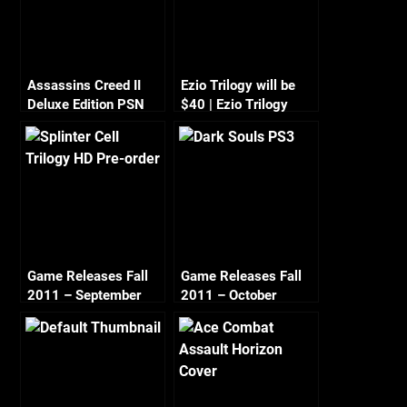
Assassins Creed II
Ezio Trilogy will be
Deluxe Edition PSN
$40 | Ezio Trilogy
Deal – $9.99
Pre-Order
Game Releases Fall
Game Releases Fall
2011 – September
2011 – October