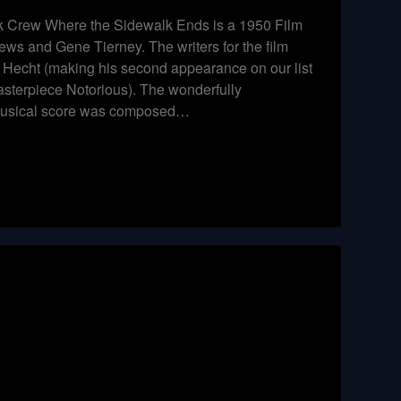
 Crew Where the Sidewalk Ends is a 1950 Film
ews and Gene Tierney. The writers for the film
Hecht (making his second appearance on our list
asterpiece Notorious). The wonderfully
musical score was composed…