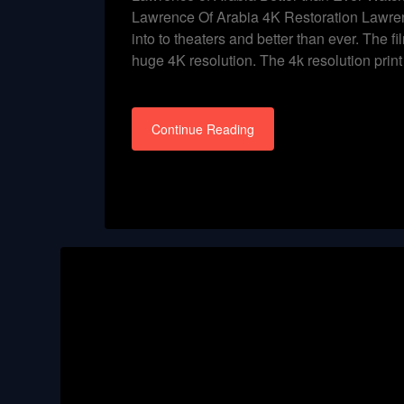
Lawrence Of Arabia 4K Restoration Lawren
into to theaters and better than ever. The fil
huge 4K resolution. The 4k resolution prin
Continue Reading