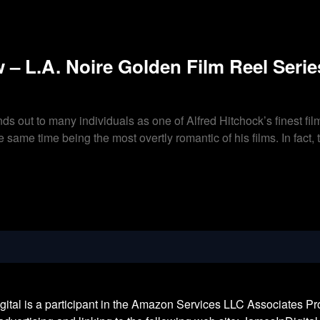
 – L.A. Noire Golden Film Reel Serie
ds out to many individuals as one of Alfred Hitchock’s finest film
the same time being the most overtly romantic of his films. In fac
l is a participant in the Amazon Services LLC Associates Prog