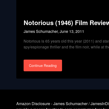
Notorious (1946) Film Review
James Schumacher,
June 13, 2011
Notorious is 65 years old this year (2011) and stan
spy/espionage thriller and the film noir, while at 
Continue Reading
Amazon Disclosure - James Schumacher / JamesInDigita