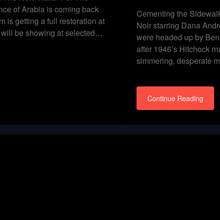
ce of Arabia is coming back
Cementing the Sidewalk
m is getting a full restoration at
Noir starring Dana Andr
t will be showing at selected…
were headed up by Ben 
after 1946’s Hitchock m
simmering, desperate 
Continue Reading