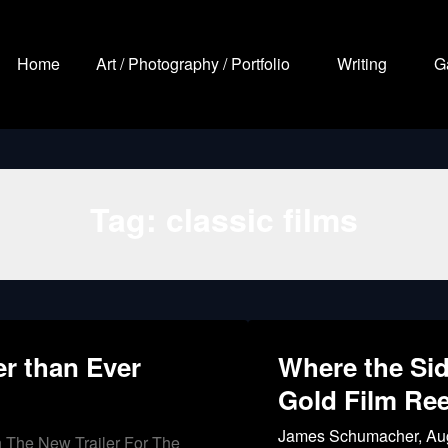
Home
Art / Photography / Portfolio
Writing
G
Tag:
classic films
er than Ever
Where the Sid
Gold Film Ree
James Schumacher,
Au
h The New Trailer For The