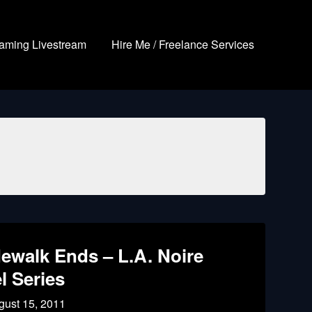
aming Livestream
Hire Me / Freelance Services
ewalk Ends – L.A. Noire
l Series
gust 15, 2011