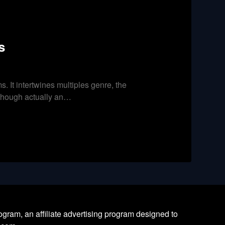
s
s. It intertwines multiples genre, the
t, though actually an…
ram, an affiliate advertising program designed to