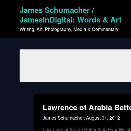
Skip
James Schumacher /
to
content
JamesInDigital: Words & Art
Writing, Art, Photography, Media & Commentary
Lawrence of Arabia Bett
James Schumacher,
August 31, 2012
Lawrence of Arabia Better than Ever Watc