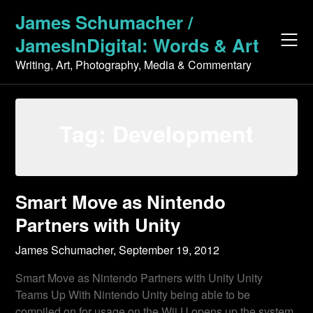
Skip
James Schumacher /
to
JamesInDigital: Words & Art
content
Writing, Art, Photography, Media & Commentary
Tag:
Development
Smart Move as Nintendo
Partners with Unity
James Schumacher,
September 19, 2012
Smart Move as Nintendo Partners with Unity Unity
Teams Up With Nintendo Unity being able to be
compiled on for usage on the Wii U opens up the system