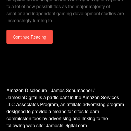
to a lot of new possibilities as the major majority of
smaller and indpendent gaming development studios are
increasingly turning to…
Continue Reading
Amazon Disclosure - James Schumacher /
JamesInDigital is a participant in the Amazon Services
LLC Associates Program, an affiliate advertising program
designed to provide a means for sites to earn
commission fees by advertising and linking to the
following web site: JamesInDigital.com