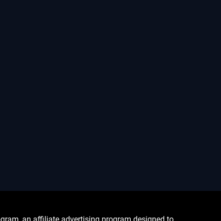
ram, an affiliate advertising program designed to