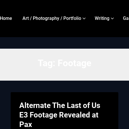
Home
Art / Photography / Portfolio
Writing
Ga
Tag:
Footage
Alternate The Last of Us
E3 Footage Revealed at
Pax