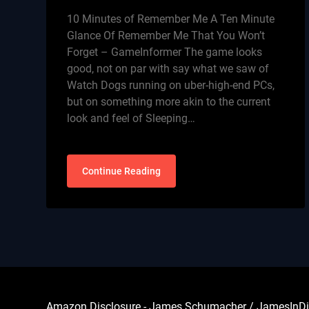
10 Minutes of Remember Me A Ten Minute
Glance Of Remember Me That You Won’t
Forget – GameInformer The game looks
good, not on par with say what we saw of
Watch Dogs running on uber-high-end PCs,
but on something more akin to the current
look and feel of Sleeping…
Continue Reading
Amazon Disclosure - James Schumacher / JamesInDigita