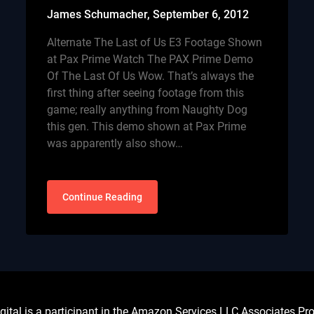
James Schumacher,
September 6, 2012
Alternate The Last of Us E3 Footage Shown
at Pax Prime Watch The PAX Prime Demo
Of The Last Of Us Wow. That’s always the
first thing after seeing footage from this
game; really anything from Naughty Dog
this gen. This demo shown at Pax Prime
was apparently also show…
Continue Reading
l is a participant in the Amazon Services LLC Associates Prog