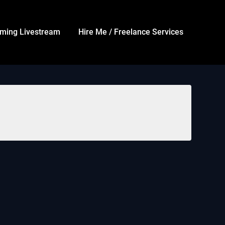
ming Livestream
Hire Me / Freelance Services