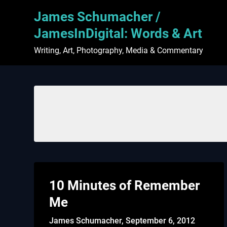
Skip
James Schumacher /
to
content
JamesInDigital: Words & Art
Writing, Art, Photography, Media & Commentary
10 Minutes of Remember
Me
James Schumacher,
September 6, 2012