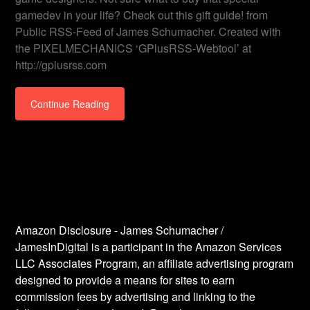
gamedev in your life? Check out this gift guide! from
Public RSS-Feed of James Schumacher. Created with
the PIXELMECHANICS ‘GPlusRSS-Webtool’ at
http://gplusrss.com
Continue Reading
Amazon Disclosure - James Schumacher /
JamesInDigital is a participant in the Amazon Services
LLC Associates Program, an affiliate advertising program
designed to provide a means for sites to earn
commission fees by advertising and linking to the