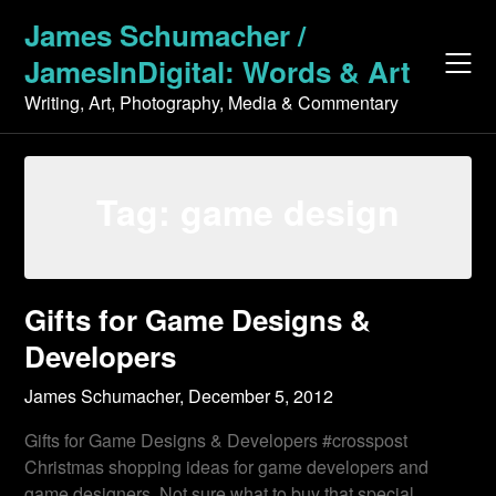
Skip
James Schumacher /
to
JamesInDigital: Words & Art
content
Writing, Art, Photography, Media & Commentary
Tag:
game design
Gifts for Game Designs &
Developers
James Schumacher,
December 5, 2012
Gifts for Game Designs & Developers #crosspost
Christmas shopping ideas for game developers and
game designers. Not sure what to buy that special