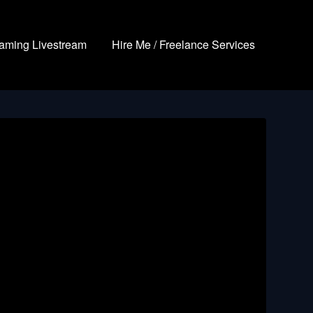
aming Livestream
Hire Me / Freelance Services