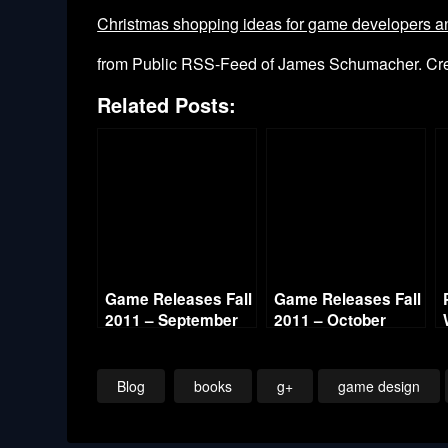
Christmas shopping ideas for game developers and
from Public RSS-Feed of James Schumacher. C
Related Posts:
Game Releases Fall
Game Releases Fall
2011 – September
2011 – October
Continued
Blog
books
g+
game design