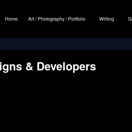
Home
Art / Photography / Portfolio
Writing
G
igns & Developers