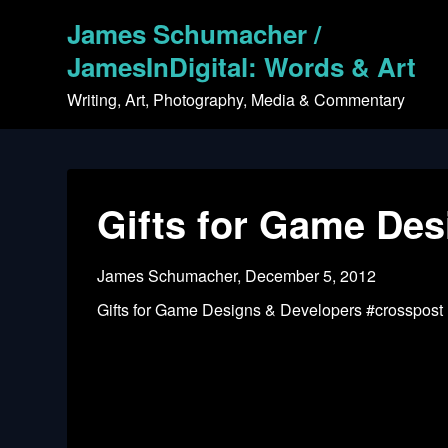
Skip
James Schumacher /
to
content
JamesInDigital: Words & Art
Writing, Art, Photography, Media & Commentary
Gifts for Game Des
James Schumacher,
December 5, 2012
Gifts for Game Designs & Developers #crosspost