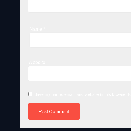
Name
*
Website
Save my name, email, and website in this browser fo