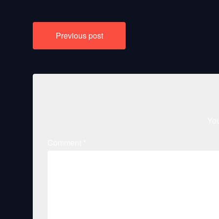
Post
Previous post
navigation
You
Comment
*