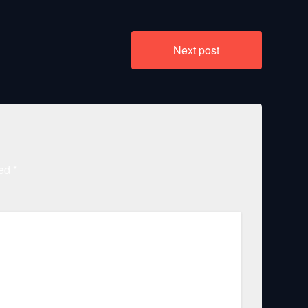
Next post
ked
*