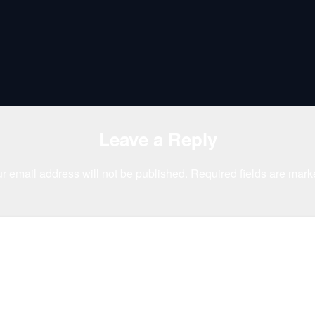
Leave a Reply
r email address will not be published.
Required fields are mar