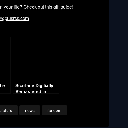
our life? Check out this gift guide!
://gplusrss.com
the
Scarface Digitially
Remastered in
Theaters – One
Night Only
terature
news
random