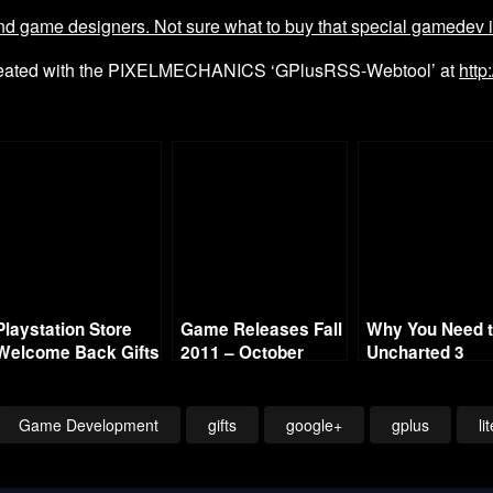
 game designers. Not sure what to buy that special gamedev in y
reated with the PIXELMECHANICS ‘GPlusRSS-Webtool’ at
http
Playstation Store
Game Releases Fall
Why You Need 
Welcome Back Gifts
2011 – October
Uncharted 3
are Live
Strategy Guide
Game Development
gifts
google+
gplus
li