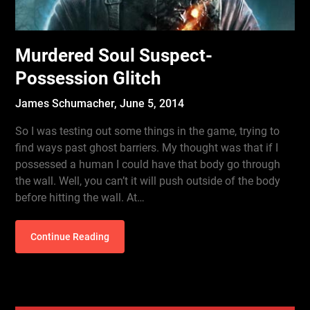
Murdered Soul Suspect-
Possession Glitch
James Schumacher,
June 5, 2014
So I was testing out some things in the game, trying to
find ways past ghost barriers. My thought was that if I
possessed a human I could have that body go through
the wall. Well, you can’t it will push outside of the body
before hitting the wall. At…
Continue Reading