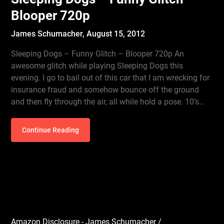
Blooper 720p
James Schumacher,
August 15, 2012
Sleeping Dogs – Funny Glitch – Blooper 720p An
awesome glitch while playing Sleeping Dogs this
evening. I go to bail out of this car that I am wrecking for
insurance fraud and somehow bounce off the ground
and then fly through the air, all while hold a pose. 10’s…
Continue Reading
Amazon Disclosure - James Schumacher /