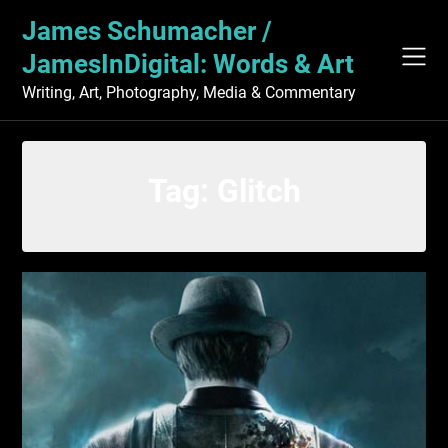
Skip
James Schumacher /
to
content
JamesInDigital: Words & Art
Writing, Art, Photography, Media & Commentary
Tag:
Glitch