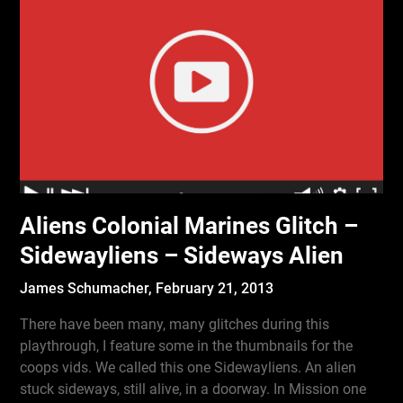
Aliens Colonial Marines Glitch –
Sidewayliens – Sideways Alien
James Schumacher,
February 21, 2013
There have been many, many glitches during this
playthrough, I feature some in the thumbnails for the
coops vids. We called this one Sidewayliens. An alien
stuck sideways, still alive, in a doorway. In Mission one