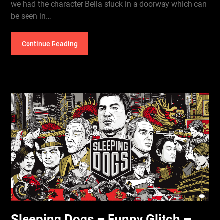
we had the character Bella stuck in a doorway which can
be seen in…
Continue Reading
Sleeping Dogs – Funny Glitch –