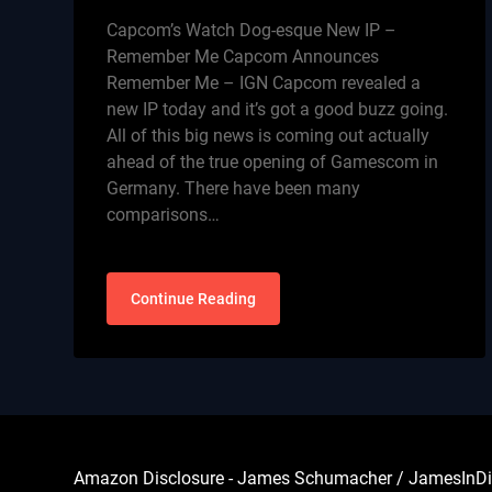
Capcom’s Watch Dog-esque New IP –
Remember Me Capcom Announces
Remember Me – IGN Capcom revealed a
new IP today and it’s got a good buzz going.
All of this big news is coming out actually
ahead of the true opening of Gamescom in
Germany. There have been many
comparisons…
Continue Reading
Amazon Disclosure - James Schumacher / JamesInDigita