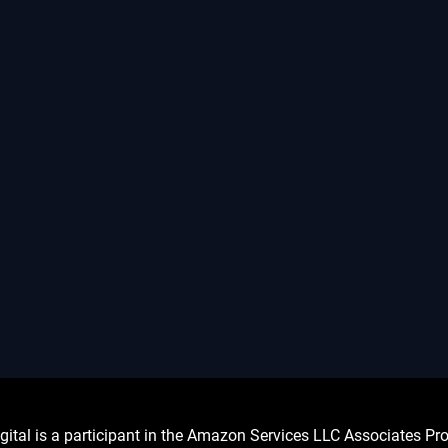
l is a participant in the Amazon Services LLC Associates Prog