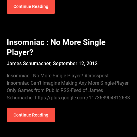
Continue Reading
Insomniac : No More Single
Player?
James Schumacher,
September 12, 2012
Insomniac : No More Single Player? #crosspost
Insomniac Can’t Imagine Making Any More Single-Player
Only Games from Public RSS-Feed of James
Schumacher.https://plus.google.com/117368904812683
Continue Reading