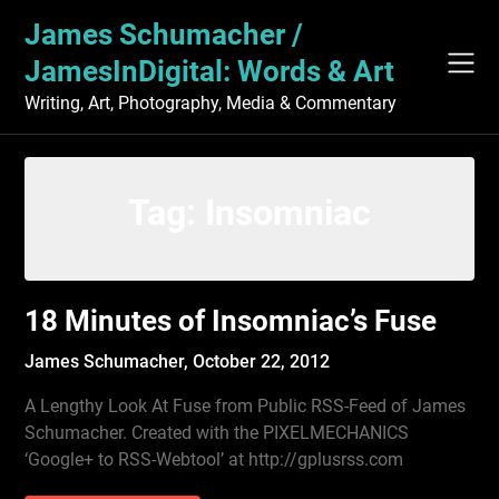
Skip
James Schumacher /
to
content
JamesInDigital: Words & Art
Writing, Art, Photography, Media & Commentary
Tag:
Insomniac
18 Minutes of Insomniac’s Fuse
James Schumacher,
October 22, 2012
A Lengthy Look At Fuse from Public RSS-Feed of James
Schumacher. Created with the PIXELMECHANICS
‘Google+ to RSS-Webtool’ at http://gplusrss.com