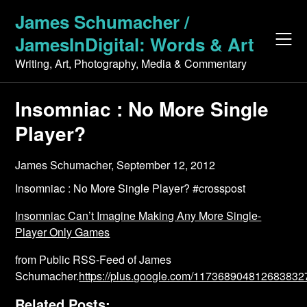
Skip
James Schumacher /
to
JamesInDigital: Words & Art
content
Writing, Art, Photography, Media & Commentary
Insomniac : No More Single
Player?
James Schumacher,
September 12, 2012
Insomniac : No More Single Player? #crosspost
Insomniac Can’t Imagine Making Any More Single-
Player Only Games
from Public RSS-Feed of James
Schumacher.
https://plus.google.com/1173689048126838
Related Posts: