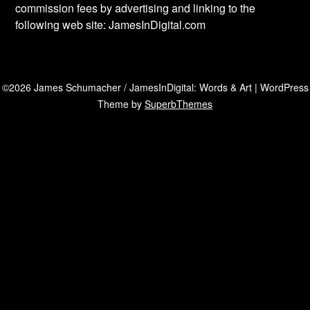
commission fees by advertising and linking to the
following web site: JamesInDigital.com
©2026 James Schumacher / JamesInDigital: Words & Art
| WordPress
Theme by
SuperbThemes