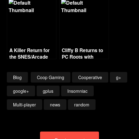
Cartoon Villain
A Killer Return for
Cliffy B Returns to
the SNES/Arcade
PC Roots with
Classic?
Fortnite
Blog
Coop Gaming
Cooperative
g+
google+
gplus
Insomniac
Multi-player
news
random
Post