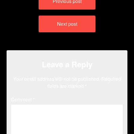
Previous post
navigation
Next post
Leave a Reply
Your email address will not be published.
Required
fields are marked
*
Comment
*