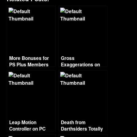
More Bonuses for
Gross
PS Plus Members
Exaggerations on
Piracy from Ubisoft
Head
Leap Motion
Death from
Controller on PC
Darthsiders Totally
Looks Like 80’s