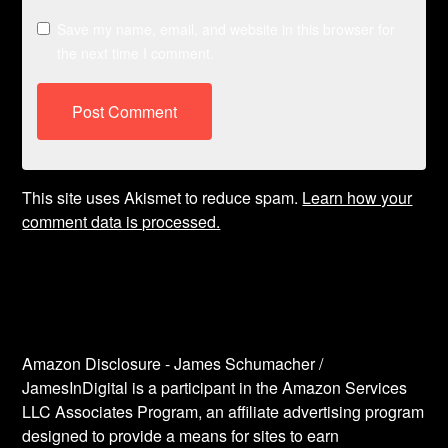
Save my name, email, and website in this browser for
the next time I comment.
This site uses Akismet to reduce spam.
Learn how your
comment data is processed.
Amazon Disclosure - James Schumacher /
JamesInDigital is a participant in the Amazon Services
LLC Associates Program, an affiliate advertising program
designed to provide a means for sites to earn