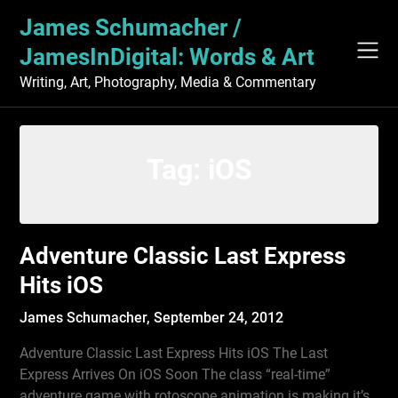
Skip
James Schumacher /
to
content
JamesInDigital: Words & Art
Writing, Art, Photography, Media & Commentary
Tag:
iOS
Adventure Classic Last Express
Hits iOS
James Schumacher,
September 24, 2012
Adventure Classic Last Express Hits iOS The Last
Express Arrives On iOS Soon The class “real-time”
adventure game with rotoscope animation is making it’s