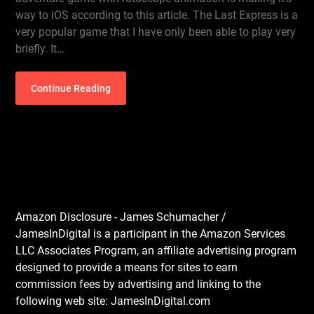
way to iOS according to this article. The Last Express is a
very popular game that I have only been able to play very
briefly. It…
Continue Reading
Amazon Disclosure - James Schumacher /
JamesInDigital is a participant in the Amazon Services
LLC Associates Program, an affiliate advertising program
designed to provide a means for sites to earn
commission fees by advertising and linking to the
following web site: JamesInDigital.com